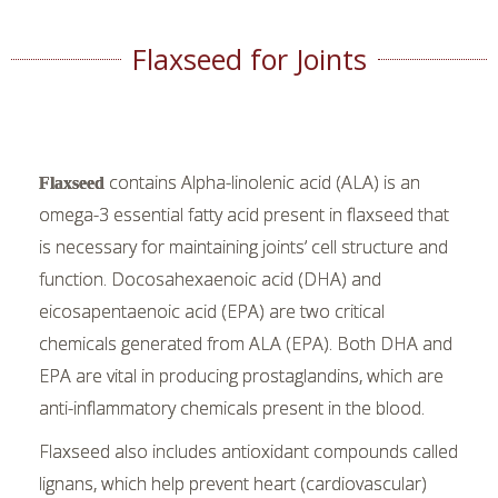
Flaxseed for Joints
contains Alpha-linolenic acid (ALA) is an
Flaxseed
omega-3 essential fatty acid present in flaxseed that
is necessary for maintaining joints’ cell structure and
function. Docosahexaenoic acid (DHA) and
eicosapentaenoic acid (EPA) are two critical
chemicals generated from ALA (EPA). Both DHA and
EPA are vital in producing prostaglandins, which are
anti-inflammatory chemicals present in the blood.
Flaxseed also includes antioxidant compounds called
lignans, which help prevent heart (cardiovascular)