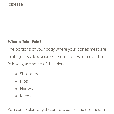
disease.
What is Joint Pain?
The portions of your body where your bones meet are
joints. Joints allow your skeleton’s bones to move. The
following are some of the joints:
Shoulders
Hips
Elbows
Knees
You can explain any discomfort, pains, and soreness in