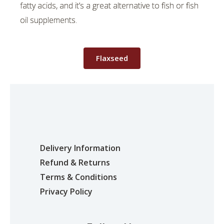
fatty acids, and it’s a great alternative to fish or fish
oil supplements.
Flaxseed
Delivery Information
Refund & Returns
Terms & Conditions
Privacy Policy