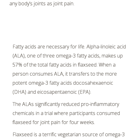
any body’s joints as joint pain.
Fatty acids are necessary for life. Alpha-linoleic acid
(ALA), one of three omega-3 fatty acids, makes up
57% of the total fatty acids in flaxseed. When a
person consumes ALA, it transfers to the more
potent omega-3 fatty acids docosahexaenoic
(DHA) and eicosapentaenoic (EPA).
The ALAs significantly reduced pro-inflammatory
chemicals in a trial where participants consumed
flaxseed for joint pain for four weeks.
Flaxseed is a terrific vegetarian source of omega-3