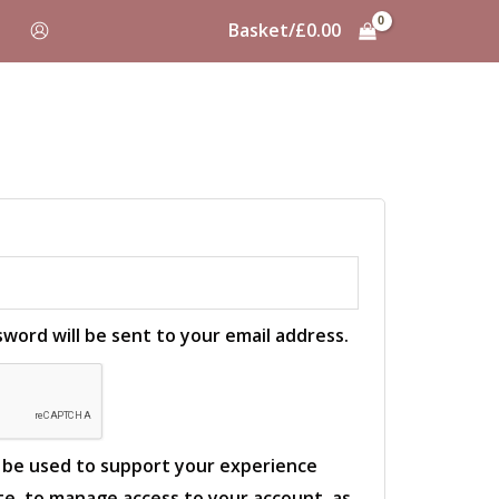
Basket/
£
0.00
sword will be sent to your email address.
l be used to support your experience
e, to manage access to your account, as