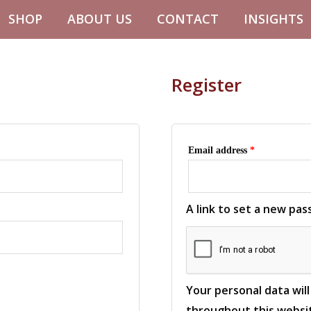
Required
SHOP
ABOUT US
CONTACT
INSIGHTS
Register
Email address
*
A link to set a new pas
Your personal data wil
throughout this websit