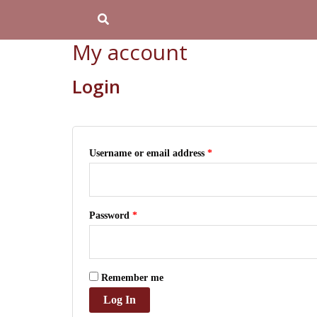
Skip
Required
Required
Search
to
My account
content
Login
Username or email address
*
Password
*
Remember me
Log In