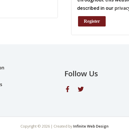
described in our
privac
Register
on
Follow Us
s
Copyright © 2026 | Created by
Infinite Web Design