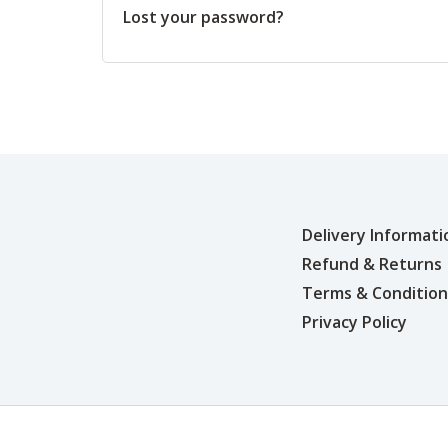
Lost your password?
Delivery Informati
Refund & Returns
Terms & Condition
Privacy Policy