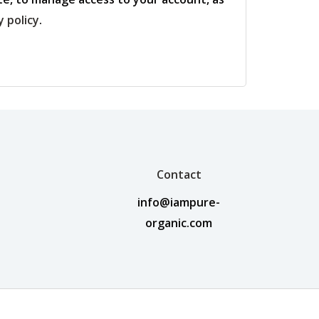
y policy
.
Contact
info@iampure-
organic.com