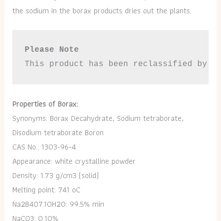
the sodium in the borax products dries out the plants.
Please Note
This product has been reclassified by t
Properties of Borax:
Synonyms: Borax Decahydrate, Sodium tetraborate,
Disodium tetraborate Boron
CAS No.: 1303-96-4
Appearance: white crystalline powder
Density: 1.73 g/cm3 (solid)
Melting point: 741 oC
Na2B4O7.10H2O: 99.5% min
NaCO3: 0.10%