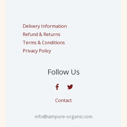
Delivery Information
Refund & Returns
Terms & Conditions
Privacy Policy
Follow Us
Contact
info@iampure-organic.com