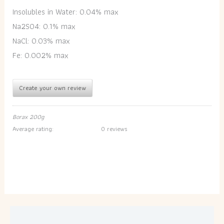
Insolubles in Water: 0.04% max
Na2SO4: 0.1% max
NaCl: 0.03% max
Fe: 0.002% max
Create your own review
Borax 200g
Average rating:
0 reviews