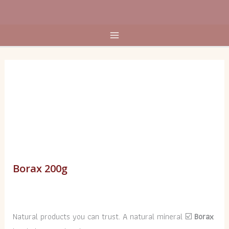
Skip
to
content
Borax
200g
quantity
Borax 200g
Natural products you can trust. A natural mineral ☑️
Borax