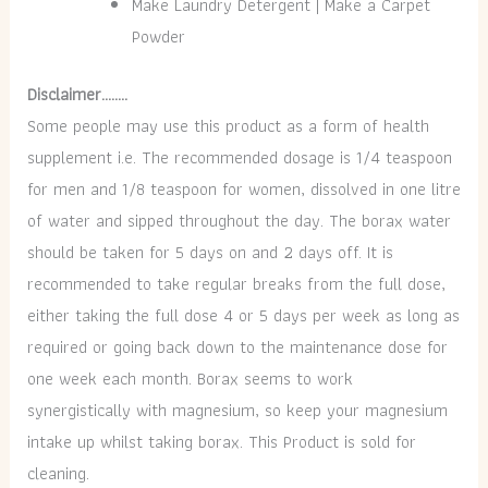
Make Laundry Detergent | Make a Carpet
Powder
Disclaimer……..
Some people may use this product as a form of health
supplement i.e. The recommended dosage is 1/4 teaspoon
for men and 1/8 teaspoon for women, dissolved in one litre
of water and sipped throughout the day. The borax water
should be taken for 5 days on and 2 days off. It is
recommended to take regular breaks from the full dose,
either taking the full dose 4 or 5 days per week as long as
required or going back down to the maintenance dose for
one week each month. Borax seems to work
synergistically with magnesium, so keep your magnesium
intake up whilst taking borax. This Product is sold for
cleaning.