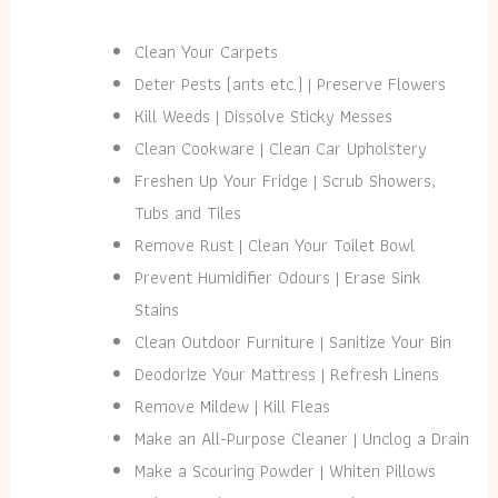
Clean Your Carpets
Deter Pests (ants etc.) | Preserve Flowers
Kill Weeds | Dissolve Sticky Messes
Clean Cookware | Clean Car Upholstery
Freshen Up Your Fridge | Scrub Showers,
Tubs and Tiles
Remove Rust | Clean Your Toilet Bowl
Prevent Humidifier Odours | Erase Sink
Stains
Clean Outdoor Furniture | Sanitize Your Bin
Deodorize Your Mattress | Refresh Linens
Remove Mildew | Kill Fleas
Make an All-Purpose Cleaner | Unclog a Drain
Make a Scouring Powder | Whiten Pillows