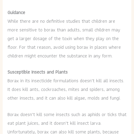
Guidance
While there are no definitive studies that children are
more sensitive to borax than adults, small children may
get a larger dosage of the toxin when they play on the
floor. For that reason, avoid using borax in places where
children might encounter the substance in any form.
Susceptible Insects and Plants
Borax in its insecticide formulations doesn’t kill all insects.
It does kill ants, cockroaches, mites and spiders, among
other insects, and it can also kill algae, molds and fungi.
Borax doesn’t kill some insects such as aphids or ticks that
eat plant juices, and it doesn’t kill insect larva.
Unfortunately, borax can also kill some plants, because