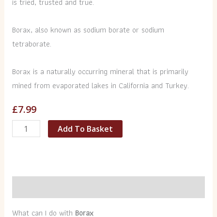
is tried, trusted and true.
Borax, also known as sodium borate or sodium
tetraborate.
Borax is a naturally occurring mineral that is primarily
mined from evaporated lakes in California and Turkey.
£
7.99
Add To Basket
Description
What can I do with
Borax