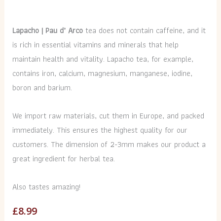
Lapacho | Pau d’ Arco
tea does not contain caffeine, and it
is rich in essential vitamins and minerals that help
maintain health and vitality. Lapacho tea, for example,
contains iron, calcium, magnesium, manganese, iodine,
boron and barium.
We import raw materials, cut them in Europe, and packed
immediately. This ensures the highest quality for our
customers. The dimension of 2-3mm makes our product a
great ingredient for herbal tea.
Also tastes amazing!
£
8.99