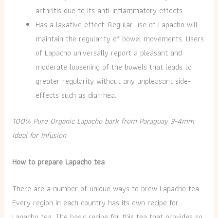
arthritis due to its anti-inflammatory effects.
Has a laxative effect. Regular use of Lapacho will
maintain the regularity of bowel movements. Users
of Lapacho universally report a pleasant and
moderate loosening of the bowels that leads to
greater regularity without any unpleasant side-
effects such as diarrhea.
100% Pure Organic Lapacho bark from Paraguay 3-4mm
Ideal for Infusion
How to prepare Lapacho tea
There are a number of unique ways to brew Lapacho tea.
Every region in each country has its own recipe for
Lapacho tea. The basic recipe for this tea that provides so