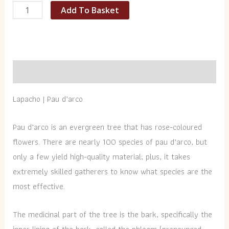
Add To Basket
Description
Lapacho | Pau d’arco
Pau d’arco is an evergreen tree that has rose-coloured
flowers. There are nearly 100 species of pau d’arco, but
only a few yield high-quality material; plus, it takes
extremely skilled gatherers to know what species are the
most effective.
The medicinal part of the tree is the bark, specifically the