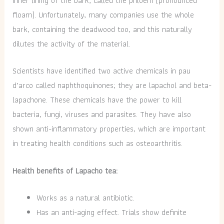
inner lining of the bark, called the phloem (pronounced
floam). Unfortunately, many companies use the whole
bark, containing the deadwood too, and this naturally
dilutes the activity of the material.
Scientists have identified two active chemicals in pau
d’arco called naphthoquinones; they are lapachol and beta-
lapachone. These chemicals have the power to kill
bacteria, fungi, viruses and parasites. They have also
shown anti-inflammatory properties, which are important
in treating health conditions such as osteoarthritis.
Health benefits of Lapacho tea:
Works as a natural antibiotic.
Has an anti-aging effect. Trials show definite