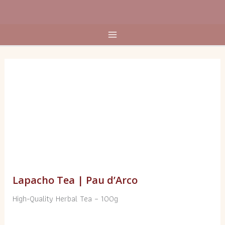
Skip
to
content
Lapacho
Tea
|
Pau
d’Arco
quantity
Lapacho Tea | Pau d’Arco
High-Quality Herbal Tea – 100g