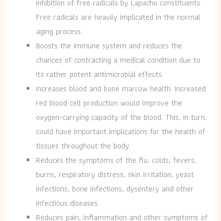
inhibition of free radicals by Lapacho constituents.
Free radicals are heavily implicated in the normal
aging process.
Boosts the immune system and reduces the
chances of contracting a medical condition due to
its rather potent antimicrobial effects.
Increases blood and bone marrow health. Increased
red blood cell production would improve the
oxygen-carrying capacity of the blood. This, in turn,
could have important implications for the health of
tissues throughout the body.
Reduces the symptoms of the flu, colds, fevers,
burns, respiratory distress, skin irritation, yeast
infections, bone infections, dysentery and other
infectious diseases.
R
educes pain, inflammation and other symptoms of