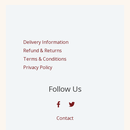
Delivery Information
Refund & Returns
Terms & Conditions
Privacy Policy
Follow Us
Contact