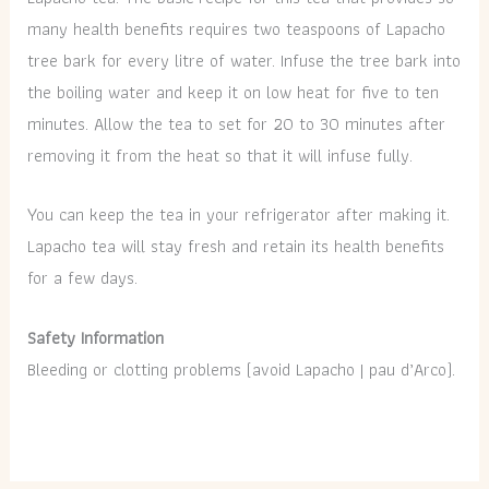
many health benefits requires two teaspoons of Lapacho
tree bark for every litre of water. Infuse the tree bark into
the boiling water and keep it on low heat for five to ten
minutes. Allow the tea to set for 20 to 30 minutes after
removing it from the heat so that it will infuse fully.
You can keep the tea in your refrigerator after making it.
Lapacho tea will stay fresh and retain its health benefits
for a few days.
Safety Information
Bleeding or clotting problems (avoid Lapacho | pau d’Arco).