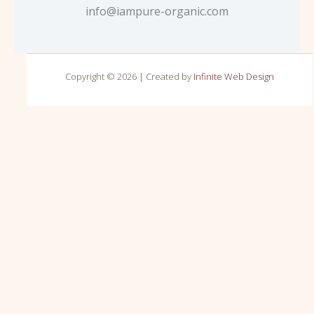
info@iampure-organic.com
Copyright © 2026 | Created by
Infinite Web Design